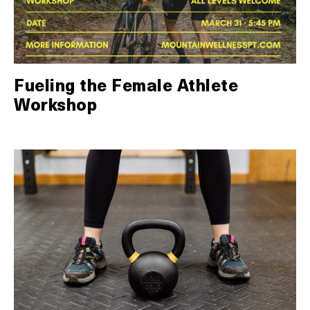
Fueling the Female Athlete
Workshop