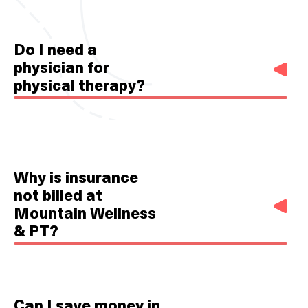
Do I need a
physician for
physical therapy?
No. You do not need a script or referral from a
physician. In the state of North Carolina, physical
therapists have direct access.
Why is insurance
not billed at
Mountain Wellness
& PT?
In many ways, insurance companies dictate or
strongly influence the treatment that patients
Can I save money in