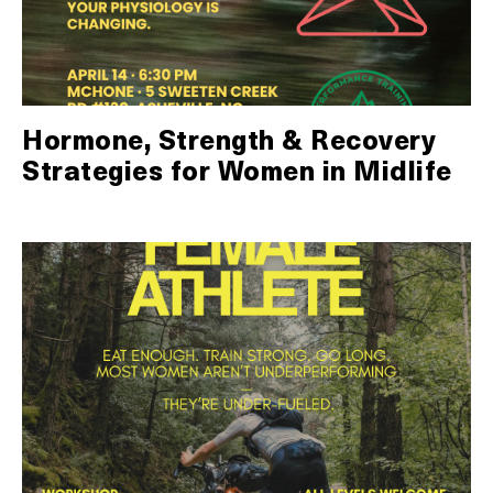
Hormone, Strength & Recovery
Strategies for Women in Midlife