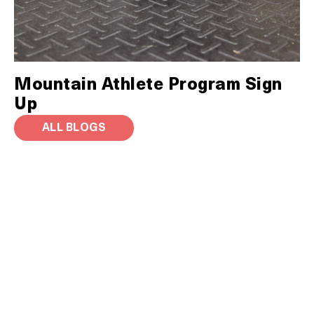
Mountain Athlete Program Sign
Up
ALL BLOGS