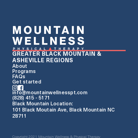
GREATER BLACK MOUNTAIN &
ASHEVILLE REGIONS
About
Programs
FAQs
Get started
info@mountainwellnesspt.com
(828) 415 - 5171
Black Mountain Location:
101 Black Moutain Ave, Black Mountain NC
28711
Copyright 2021 Mountain Wellness & Physical Therapy