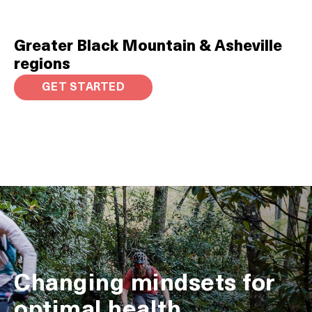
Greater Black Mountain & Asheville
regions
GET STARTED
Changing mindsets for
optimal health