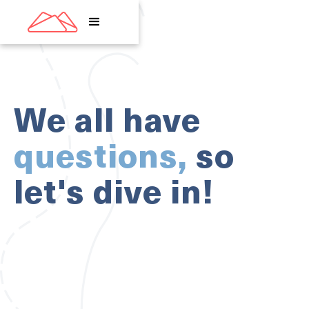
We all have
questions,
so
let's dive in!