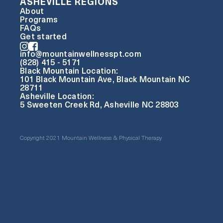
ASHEVILLE REGIONS
About
Programs
FAQs
Get started
info@mountainwellnesspt.com
(828) 415 - 5171
Black Mountain Location:
101 Black Mountain Ave, Black Mountain NC
28711
Asheville Location:
5 Sweeten Creek Rd, Asheville NC 28803
Copyright 2021 Mountain Wellness & Physical Therapy