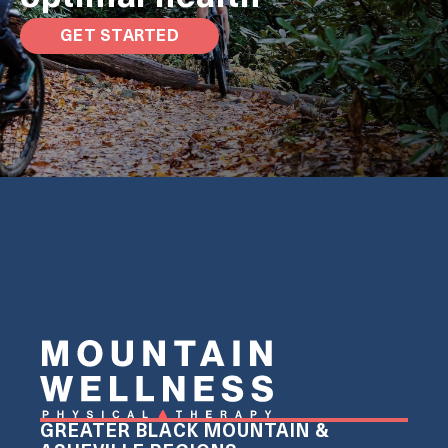
GET STARTED
GREATER BLACK MOUNTAIN &