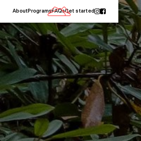
About
Programs
FAQs
Get started