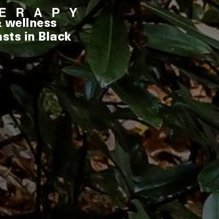
& wellness
sts in Black